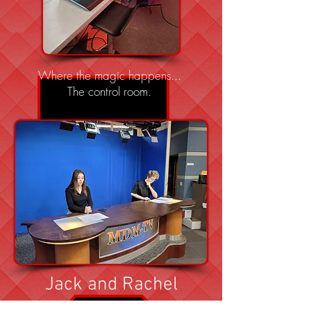
Where the magic happens...
The control room.
Jack and Rachel
practicing scripts