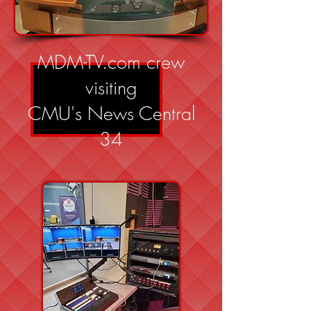
MDM-TV.com crew
visiting
CMU's News Central
34