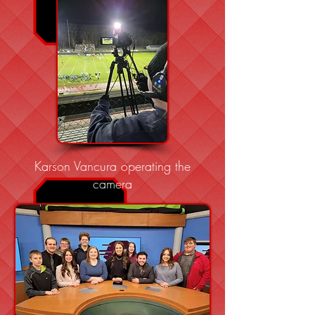
Karson Vancura operating the
camera