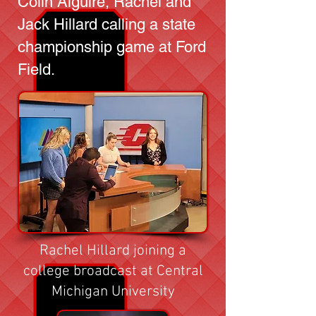
Colin Alguire, Rachel and
Jack Hillard calling a state
championship game at Ford
Field.
Rachel Hillard joining a
college broadcast at Central
Michigan University